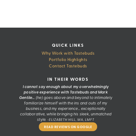
Skip
to
content
QUICK LINKS
Why Work with Tastebuds
Portfolio Highlights
Contact Tastebuds
IN THEIR WORDS
I cannot say enough about my overwhelmingly
positive experience with Tastebuds and Mark
Gentile…
(he) goes above and beyond to intimately
familiarize himself with the ins and outs of my
business, and my experience… exceptionally
collaborative, while bringing his sleek, unmatched
style.
~ELIZABETH HILL, MA, LMFT
READ REVIEWS ON GOOGLE