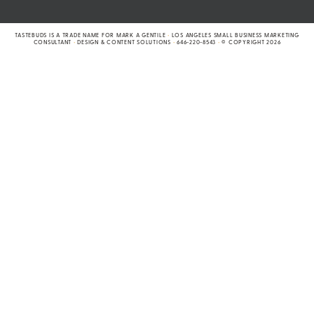
TASTEBUDS IS A TRADE NAME FOR MARK A GENTILE
•
LOS ANGELES SMALL BUSINESS MARKETING
CONSULTANT
•
DESIGN & CONTENT SOLUTIONS
•
646-220-8543
•
© COPYRIGHT 2026