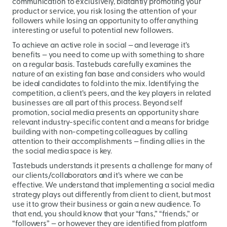
communication to exclusively, blatantly promoting your
product or service, you risk losing the attention of your
followers while losing an opportunity to offer anything
interesting or useful to potential new followers.
To achieve an active role in social — and leverage it’s
benefits — you need to come up with something to share
on a regular basis. Tastebuds carefully examines the
nature of an existing fan base and considers who would
be ideal candidates to fold into the mix. Identifying the
competition, a client’s peers, and the key players in related
businesses are all part of this process. Beyond self
promotion, social media presents an opportunity share
relevant industry-specific content and a means for bridge
building with non-competing colleagues by calling
attention to their accomplishments — finding allies in the
the social media space is key.
Tastebuds understands it presents a challenge for many of
our clients/collaborators and it’s where we can be
effective. We understand that implementing a social media
strategy plays out differently from client to client, but most
use it to grow their business or gain a new audience. To
that end, you should know that your “fans,” “friends,” or
“followers” — or however they are identified from platform