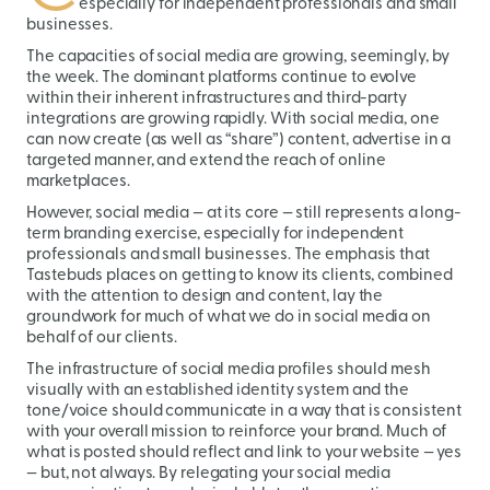
especially for independent professionals and small
businesses.
The capacities of social media are growing, seemingly, by
the week. The dominant platforms continue to evolve
within their inherent infrastructures and third-party
integrations are growing rapidly. With social media, one
can now create (as well as “share”) content, advertise in a
targeted manner, and extend the reach of online
marketplaces.
However, social media — at its core — still represents a long-
term branding exercise, especially for independent
professionals and small businesses. The emphasis that
Tastebuds places on getting to know its clients, combined
with the attention to design and content, lay the
groundwork for much of what we do in social media on
behalf of our clients.
The infrastructure of social media profiles should mesh
visually with an established identity system and the
tone/voice should communicate in a way that is consistent
with your overall mission to reinforce your brand. Much of
what is posted should reflect and link to your website — yes
— but, not always. By relegating your social media