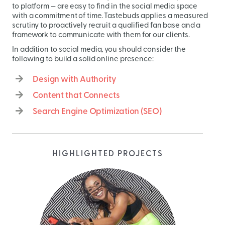
to platform — are easy to find in the social media space
with a commitment of time. Tastebuds applies a measured
scrutiny to proactively recruit a qualified fan base and a
framework to communicate with them for our clients.
In addition to social media, you should consider the
following to build a solid online presence:
Design with Authority
Content that Connects
Search Engine Optimization (SEO)
HIGHLIGHTED PROJECTS