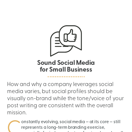
Skip
to
content
Sound Social Media
for Small Business
How and why a company leverages social
media varies, but social profiles should be
visually on-brand while the tone/voice of your
post writing are consistent with the overall
mission.
C
onstantly evolving, social media — at its core — still
represents a long-term branding exercise,