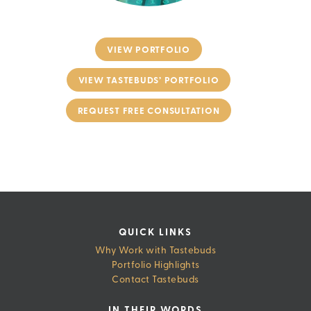
VIEW PORTFOLIO
VIEW TASTEBUDS’ PORTFOLIO
REQUEST FREE CONSULTATION
QUICK LINKS
Why Work with Tastebuds
Portfolio Highlights
Contact Tastebuds
IN THEIR WORDS